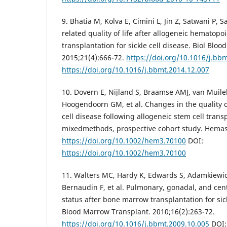
9. Bhatia M, Kolva E, Cimini L, Jin Z, Satwani P, S
related quality of life after allogeneic hematopoi
transplantation for sickle cell disease. Biol Blo
2015;21(4):666-72.
https://doi.org/10.1016/j.bb
https://doi.org/10.1016/j.bbmt.2014.12.007
10. Dovern E, Nijland S, Braamse AMJ, van Muil
Hoogendoorn GM, et al. Changes in the quality of 
cell disease following allogeneic stem cell trans
mixedmethods, prospective cohort study. Hemas
https://doi.org/10.1002/hem3.70100
DOI:
https://doi.org/10.1002/hem3.70100
11. Walters MC, Hardy K, Edwards S, Adamkiewicz
Bernaudin F, et al. Pulmonary, gonadal, and cen
status after bone marrow transplantation for sick
Blood Marrow Transplant. 2010;16(2):263-72.
https://doi.org/10.1016/j.bbmt.2009.10.005
DOI: