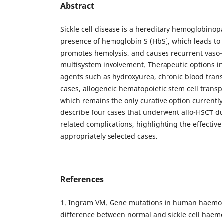
Abstract
Sickle cell disease is a hereditary hemoglobinop
presence of hemoglobin S (HbS), which leads to
promotes hemolysis, and causes recurrent vaso-o
multisystem involvement. Therapeutic options i
agents such as hydroxyurea, chronic blood trans
cases, allogeneic hematopoietic stem cell transp
which remains the only curative option currently
describe four cases that underwent allo-HSCT du
related complications, highlighting the effectiv
appropriately selected cases.
References
1. Ingram VM. Gene mutations in human haemog
difference between normal and sickle cell haem