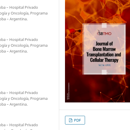
oba – Hospital Privado
ogía y Oncología, Programa
oba – Argentina.
oba – Hospital Privado
ogía y Oncología, Programa
oba – Argentina.
oba – Hospital Privado
ogía y Oncología, Programa
oba – Argentina.
PDF
oba – Hospital Privado