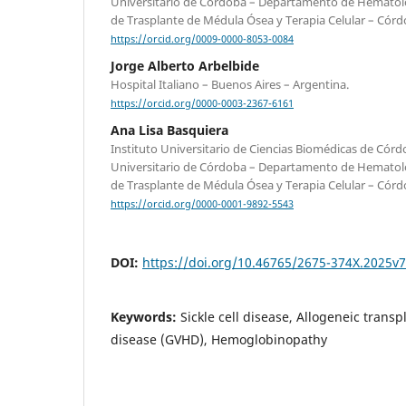
Universitario de Córdoba – Departamento de Hematol
de Trasplante de Médula Ósea y Terapia Celular – Córd
https://orcid.org/0009-0000-8053-0084
Jorge Alberto Arbelbide
Hospital Italiano – Buenos Aires – Argentina.
https://orcid.org/0000-0003-2367-6161
Ana Lisa Basquiera
Instituto Universitario de Ciencias Biomédicas de Córd
Universitario de Córdoba – Departamento de Hematol
de Trasplante de Médula Ósea y Terapia Celular – Córd
https://orcid.org/0000-0001-9892-5543
DOI:
https://doi.org/10.46765/2675-374X.2025v
Keywords:
Sickle cell disease, Allogeneic transp
disease (GVHD), Hemoglobinopathy