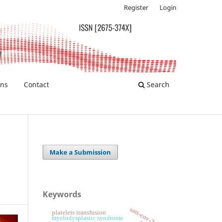
Register
Login
ons
Contact
Search
Make a Submission
Keywords
sars-cov-2
platelets transfusion
myelodysplastic syndrome