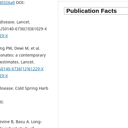
180326a0
DOI:
disease. Lancet.
16/S0140-6736(10)61029-X
29-X
ing PW, Dewi M, et al.
eonates: a contemporary
estimates. Lancet.
/S0140-6736(12)61229-X
29-X
 disease. Cold Spring Harb
I:
evine B, Basu A. Long-