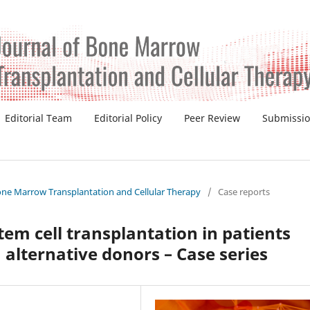
Editorial Team
Editorial Policy
Peer Review
Submissi
 Bone Marrow Transplantation and Cellular Therapy
/
Case reports
em cell transplantation in patients
h alternative donors – Case series