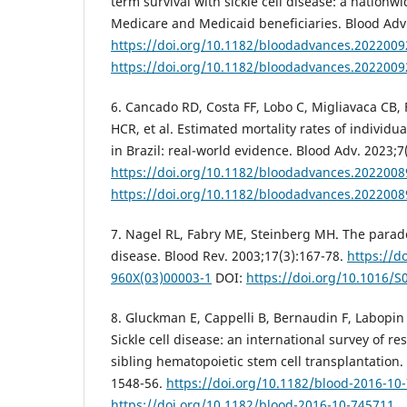
term survival with sickle cell disease: a nationw
Medicare and Medicaid beneficiaries. Blood Adv.
https://doi.org/10.1182/bloodadvances.202200
https://doi.org/10.1182/bloodadvances.202200
6. Cancado RD, Costa FF, Lobo C, Migliavaca CB, 
HCR, et al. Estimated mortality rates of individua
in Brazil: real-world evidence. Blood Adv. 2023;7
https://doi.org/10.1182/bloodadvances.202200
https://doi.org/10.1182/bloodadvances.202200
7. Nagel RL, Fabry ME, Steinberg MH. The para
disease. Blood Rev. 2003;17(3):167-78.
https://d
960X(03)00003-1
DOI:
https://doi.org/10.1016/
8. Gluckman E, Cappelli B, Bernaudin F, Labopin M,
Sickle cell disease: an international survey of re
sibling hematopoietic stem cell transplantation.
1548-56.
https://doi.org/10.1182/blood-2016-10
https://doi.org/10.1182/blood-2016-10-745711