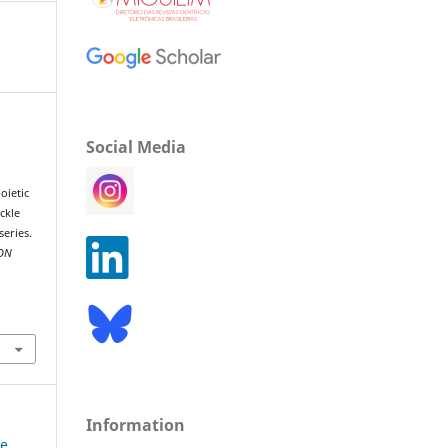
Social Media
oietic
ickle
series.
ON
Information
ne