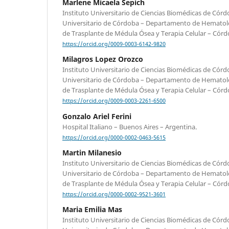
Marlene Micaela Sepich
Instituto Universitario de Ciencias Biomédicas de Córd
Universitario de Córdoba – Departamento de Hematol
de Trasplante de Médula Ósea y Terapia Celular – Córd
https://orcid.org/0009-0003-6142-9820
Milagros Lopez Orozco
Instituto Universitario de Ciencias Biomédicas de Córd
Universitario de Córdoba – Departamento de Hematol
de Trasplante de Médula Ósea y Terapia Celular – Córd
https://orcid.org/0009-0003-2261-6500
Gonzalo Ariel Ferini
Hospital Italiano – Buenos Aires – Argentina.
https://orcid.org/0000-0002-0463-5615
Martin Milanesio
Instituto Universitario de Ciencias Biomédicas de Córd
Universitario de Córdoba – Departamento de Hematol
de Trasplante de Médula Ósea y Terapia Celular – Córd
https://orcid.org/0000-0002-9521-3601
Maria Emilia Mas
Instituto Universitario de Ciencias Biomédicas de Córd