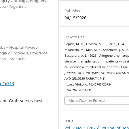
ogía y Oncología, Programa
oba – Argentina.
Published
04/15/2026
How to Cite
Sepich, M. M., Orozco, M. L., Ferini, G. A.,
oba – Hospital Privado
Milanesio, M., Mas, M. E., Arbelbide, J. A., &
ogía y Oncología, Programa
Basquiera, A. L. (2026). Allogeneic hematop
oba – Argentina.
stem cell transplantation in patients with s
cell disease with alternative donors – Case 
JOURNAL OF BONE MARROW TRANSPLANTATI
AND CELLULAR THERAPY
,
7
(1).
7n1e313
https://doi.org/10.46765/2675-
374X.2025v7n1e313
More Citation Formats
lant, Graft-versus-host
Issue
Vol. 7 No. 1 (2026): Journal of Bo