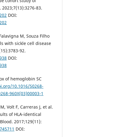
ide cohort study of
 2023;7(13):3276-83.
9202
DOI:
9202
Falavigna M, Souza Filho
ls with sickle cell disease
(15):3783-92.
8938
DOI:
8938
dox of hemoglobin SC
oi.org/10.1016/S0268-
S0268-960X(03)00003-1
 Volt F, Carreras J, et al.
sults of HLA-identical
 Blood. 2017;129(11):
-745711
DOI: