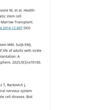
avone M, et al. Health-
etic stem cell
od Marrow Transplant.
mt.2014.12.007
DOI:
ekom MM, Suijk EMJ,
life of adults with sickle
plantation: A
phere. 2025;9(3):e70100.
 T, Barkovich J,
tral nervous system
le cell disease. Biol