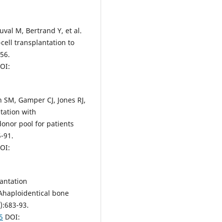
val M, Bertrand Y, et al.
cell transplantation to
-56.
OI:
n SM, Gamper CJ, Jones RJ,
tation with
onor pool for patients
5-91.
OI:
lantation
Ahaploidentical bone
):683-93.
5
DOI: