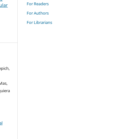
For Readers
ular
For Authors
For Librarians
epich,
 Mas,
quiera
al