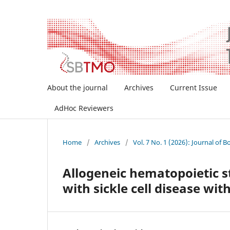
About the journal
Archives
Current Issue
AdHoc Reviewers
Home
/
Archives
/
Vol. 7 No. 1 (2026): Journal of
Allogeneic hematopoietic st
with sickle cell disease wit