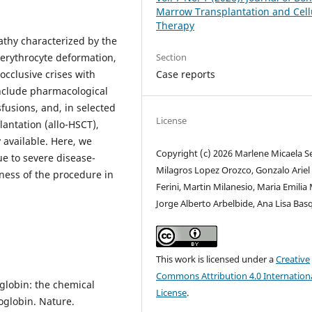
Marrow Transplantation and Cell
Therapy
athy characterized by the
Section
 erythrocyte deformation,
Case reports
cclusive crises with
nclude pharmacological
fusions, and, in selected
License
lantation (allo-HSCT),
 available. Here, we
Copyright (c) 2026 Marlene Micaela S
e to severe disease-
Milagros Lopez Orozco, Gonzalo Ariel
eness of the procedure in
Ferini, Martin Milanesio, Maria Emilia
Jorge Alberto Arbelbide, Ana Lisa Bas
This work is licensed under a
Creative
Commons Attribution 4.0 Internation
lobin: the chemical
License
.
oglobin. Nature.