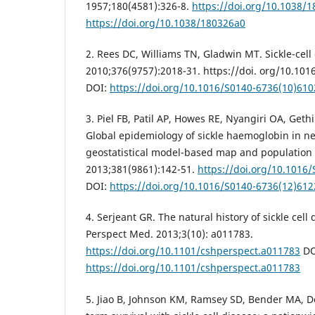
1957;180(4581):326-8.
https://doi.org/10.1038/
https://doi.org/10.1038/180326a0
2. Rees DC, Williams TN, Gladwin MT. Sickle-cell 
2010;376(9757):2018-31. https://doi. org/10.10
DOI:
https://doi.org/10.1016/S0140-6736(10)610
3. Piel FB, Patil AP, Howes RE, Nyangiri OA, Geth
Global epidemiology of sickle haemoglobin in n
geostatistical model-based map and population 
2013;381(9861):142-51.
https://doi.org/10.1016
DOI:
https://doi.org/10.1016/S0140-6736(12)612
4. Serjeant GR. The natural history of sickle cell
Perspect Med. 2013;3(10): a011783.
https://doi.org/10.1101/cshperspect.a011783
DO
https://doi.org/10.1101/cshperspect.a011783
5. Jiao B, Johnson KM, Ramsey SD, Bender MA, D