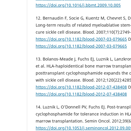
https://doi.org/10.1016/j.bbmt.2009.10.005
12. Bernaudin F, Socie G, Kuentz M, Chevret S, Du
Long-term results of related myeloablative stem-
cure sickle cell disease. Blood. 2007;110(7):2749
https://doi.org/10.1182/blood-2007-03-079665
D
https://doi.org/10.1182/blood-2007-03-079665
13. Bolanos-Meade J, Fuchs EJ, Luznik L, Lanzkro
et al. HLA-haploidentical bone marrow transplan
posttransplant cyclophosphamide expands the d
with sickle cell disease. Blood. 2012;120(22):428
https://doi.org/10.1182/blood-2012-07-438408
D
https://doi.org/10.1182/blood-2012-07-438408
14. Luznik L, O’Donnell PV, Fuchs EJ. Post-transp
cyclophosphamide for tolerance induction in HL
marrow transplantation. Semin Oncol. 2012;39(6
https://doi.org/10.1053/j.seminoncol.2012.09.00